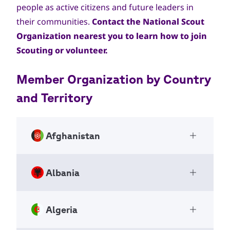
people as active citizens and future leaders in
their communities.
Contact the National Scout
Organization nearest you to learn how to join
Scouting or volunteer.
Member Organization by Country
and Territory
Afghanistan
Open Ac
Albania
Afghanistan National Scout
Open Ac
Organization
National Scout Organizations
Algeria
Scouts of Albania
Open Ac
NSO
National Scout Organizations