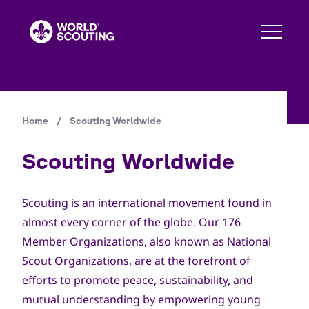
Skip
to
main
content
Home
/
Scouting Worldwide
Breadcrumb
Scouting Worldwide
Scouting is an international movement found in
almost every corner of the globe. Our 176
Member Organizations, also known as National
Scout Organizations, are at the forefront of
efforts to promote peace, sustainability, and
mutual understanding by empowering young