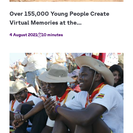
4 August 2021
10 minutes