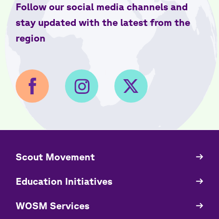
Follow our social media channels and
stay updated with the latest from the
region
​​Scout Movement
Quick
Links
Education Initiatives
WOSM Services