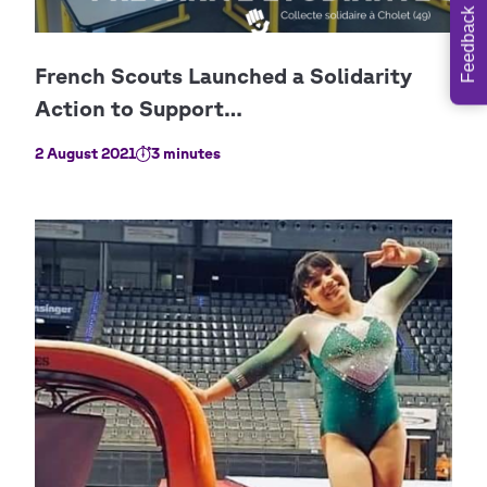
Feedback
2 August 2021
3 minutes