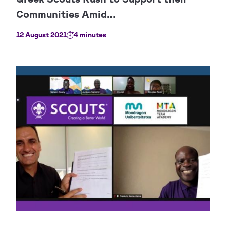
12 August 2021
4 minutes