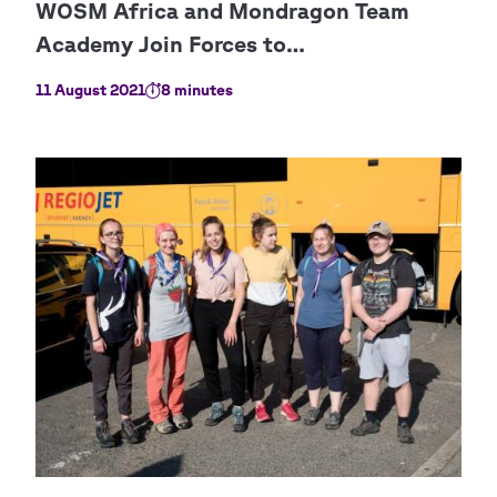
11 August 2021
8 minutes