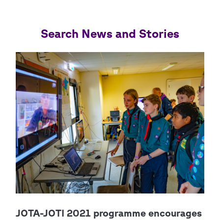
Search News and Stories