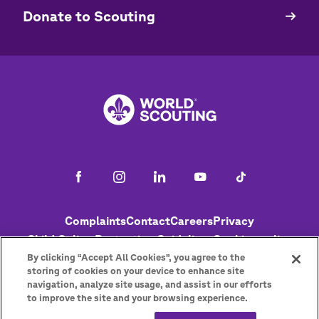
​​Donate to Scouting
Footer
Complaints
Contact
Careers
Privacy
Child Online Protection Guidelines
Cookies policy
Help
Status
By clicking “Accept All Cookies”, you agree to the
storing of cookies on your device to enhance site
navigation, analyze site usage, and assist in our efforts
to improve the site and your browsing experience.
Get the newsletter