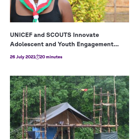
26 July 2021
20 minutes