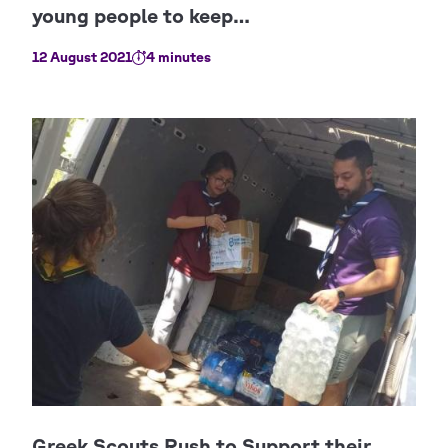
12 August 2021
4 minutes