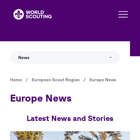
Skip
to
main
content
News
Home
/
European Scout Region
/
Europe News
Breadcrumb
Europe News
Latest News and Stories