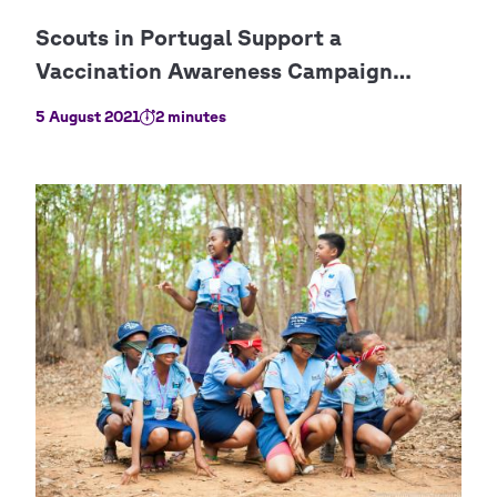
5 August 2021
2 minutes