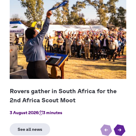
3 August 2026
3 minutes
2 Au