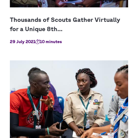
29 July 2021
10 minutes