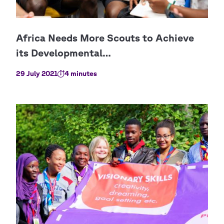
29 July 2021
4 minutes