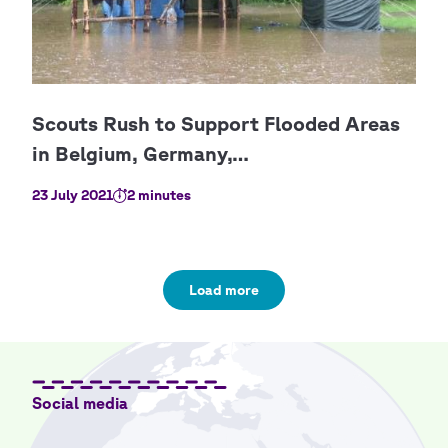
23 July 2021
2 minutes
Load more
Social media