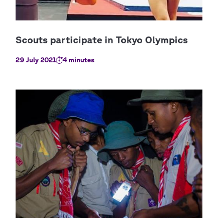
29 July 2021
4 minutes