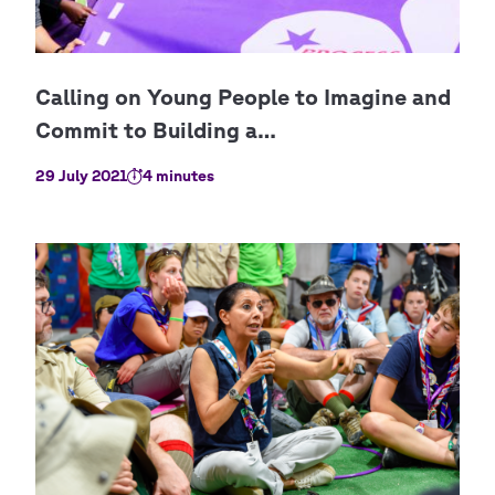
29 July 2021
4 minutes