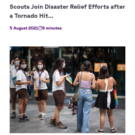
5 August 2021
6 minutes