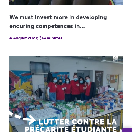
4 August 2021
14 minutes