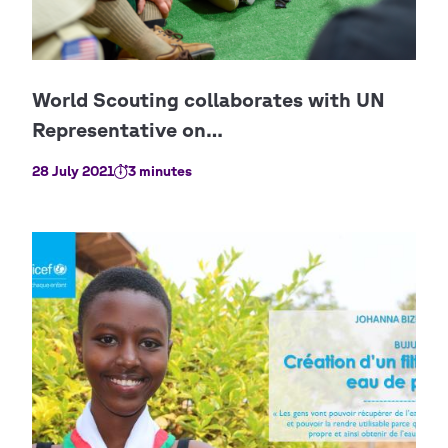
28 July 2021
3 minutes