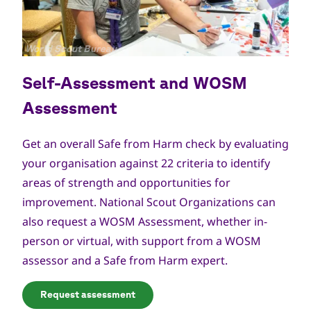
Copyright
World Scout Bureau
Self-Assessment and WOSM
Assessment
Get an overall Safe from Harm check by evaluating
your organisation against 22 criteria to identify
areas of strength and opportunities for
improvement. National Scout Organizations can
also request a
WOSM Assessment
, whether in-
person or virtual, with support from a WOSM
assessor and a Safe from Harm expert.
Request assessment