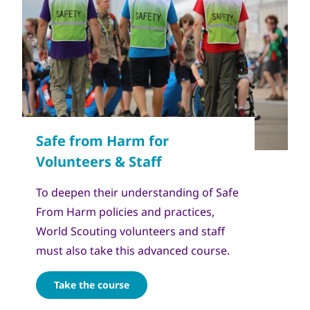
To deepen their understanding of Safe
From Harm policies and practices,
World Scouting volunteers and staff
must also take this advanced course.
Take the course