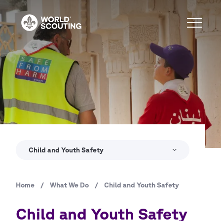
Skip
to
main
content
Copyright
© WSB Inc. / George Botros
Child and Youth Safety
Home
/
What We Do
/
Child and Youth Safety
Breadcrumb
Child and Youth Safety