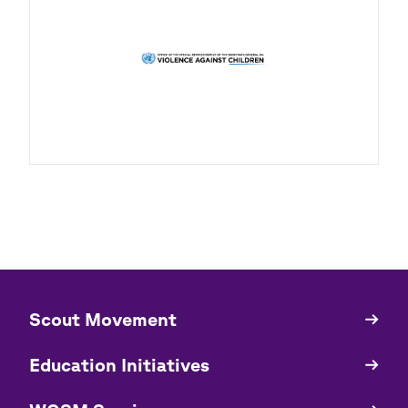
​​Scout Movement
Quick
Links
Education Initiatives