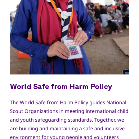
World Safe from Harm Policy
The World Safe from Harm Policy guides National
Scout Organizations in meeting international child
and youth safeguarding standards. Together, we
are building and maintaining a safe and inclusive
environment for young people and volunteers