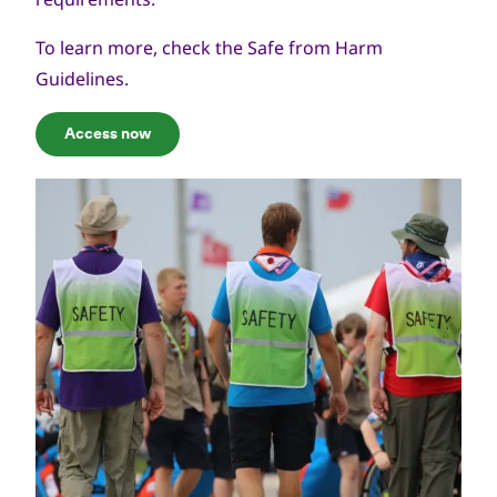
To learn more, check the
Safe from Harm
Guidelines
.
Access now