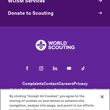
WOSM Services
​​Donate to Scouting
Footer
Complaints
Contact
Careers
Privacy
Child Online Protection Guidelines
Cookies policy
Help
Status
By clicking “Accept All Cookies”, you agree to the
storing of cookies on your device to enhance site
navigation, analyze site usage, and assist in our efforts