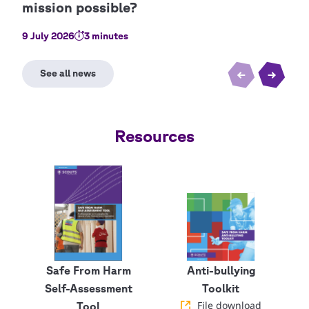
9 July 2026
3 minutes
22 J
Resources
Safe From Harm
Anti-bullying
Self-Assessment
Toolkit
File download
Tool