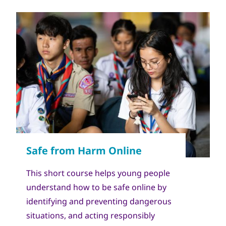
This short course helps young people
understand how to be safe online by
identifying and preventing dangerous
situations, and acting responsibly