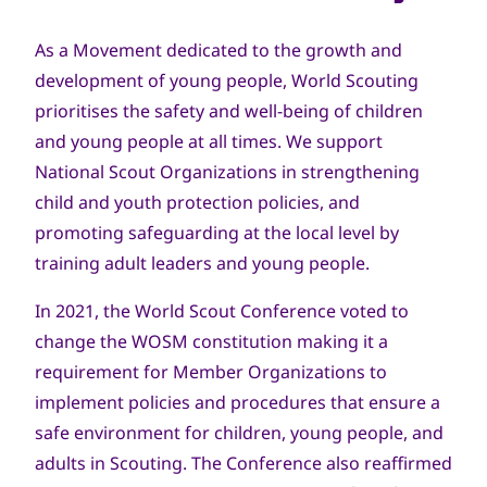
As a Movement dedicated to the growth and
development of young people, World Scouting
prioritises the safety and well-being of children
and young people at all times. We support
National Scout Organizations in strengthening
child and youth protection policies, and
promoting safeguarding at the local level by
training adult leaders and young people.
In 2021, the World Scout Conference voted to
change the WOSM constitution making it a
requirement for Member Organizations to
implement policies and procedures that ensure a
safe environment for children, young people, and
adults in Scouting. The Conference also reaffirmed