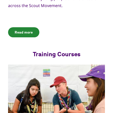
across the Scout Movement.
Read more
Training Courses