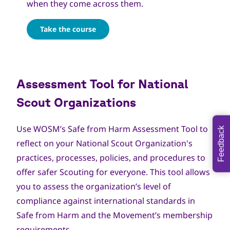
when they come across them.
Take the course
Assessment Tool for National
Scout Organizations
Use WOSM’s Safe from Harm
Assessment Tool
to
Feedback
reflect on your National Scout Organization's
practices, processes, policies, and procedures to
offer safer Scouting for everyone. This tool allows
you to assess the organization’s level of
compliance against international standards in
Safe from Harm and the Movement’s membership
requirements.