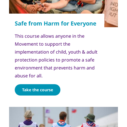
This course allows anyone in the
Movement to support the
implementation of child, youth & adult
protection policies to promote a safe
environment that prevents harm and
abuse for all.
Take the course