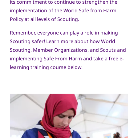
its commitment to continue to strengthen the
implementation of the World Safe from Harm
Policy at all levels of Scouting.
Remember, everyone can play a role in making
Scouting safer! Learn more about how World
Scouting, Member Organizations, and Scouts and
implementing Safe From Harm and take a free e-
learning training course below.