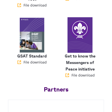
File download
GSAT Standard
Get to know the
File download
Messengers of
Peace initiative
File download
Partners