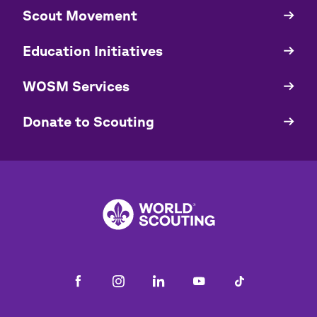
​​Scout Movement
Quick
Links
Education Initiatives
WOSM Services
​​Donate to Scouting