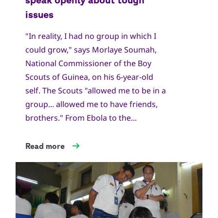
"In reality, I had no group in which I
could grow," says Morlaye Soumah,
National Commissioner of the Boy
Scouts of Guinea, on his 6-year-old
self. The Scouts "allowed me to be in a
group... allowed me to have friends,
brothers." From Ebola to the...
Read more