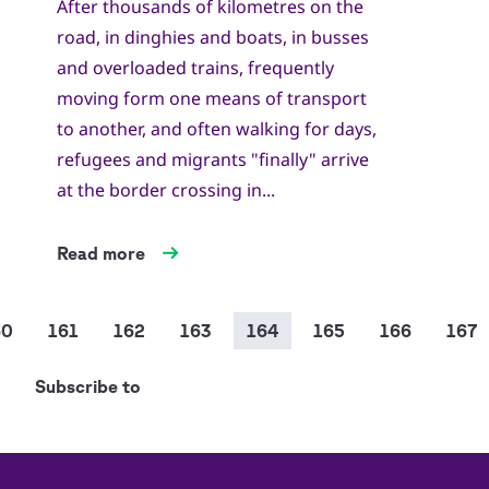
After thousands of kilometres on the
road, in dinghies and boats, in busses
and overloaded trains, frequently
moving form one means of transport
to another, and often walking for days,
refugees and migrants "finally" arrive
at the border crossing in...
Read more
Pagination
age
60
Page
161
Page
162
Page
163
Current
164
Page
165
Page
166
Page
167
page
Subscribe to