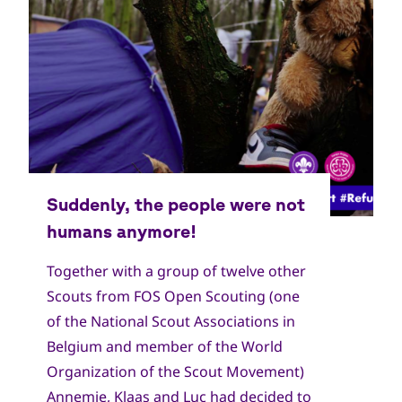
Together with a group of twelve other
Scouts from FOS Open Scouting (one
of the National Scout Associations in
Belgium and member of the World
Organization of the Scout Movement)
Annemie, Klaas and Luc had decided to