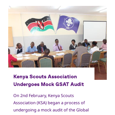
On 2nd February, Kenya Scouts
Association (KSA) began a process of
undergoing a mock audit of the Global