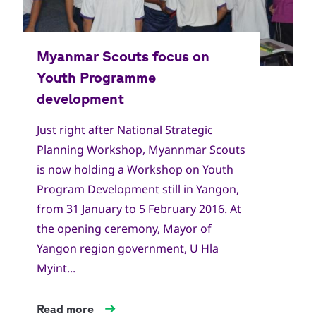
Just right after National Strategic
Planning Workshop, Myannmar Scouts
is now holding a Workshop on Youth
Program Development still in Yangon,
from 31 January to 5 February 2016. At
the opening ceremony, Mayor of
Yangon region government, U Hla
Myint...
Read more