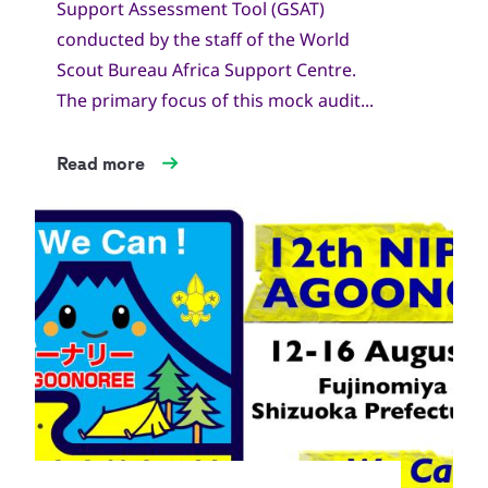
Support Assessment Tool (GSAT)
conducted by the staff of the World
Scout Bureau Africa Support Centre.
The primary focus of this mock audit...
Read more