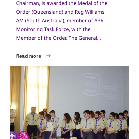
Chairman, is awarded the Medal of the
Order (Queensland) and Reg Williams
AM (South Australia), member of APR
Monitoring Task Force, with the
Member of the Order. The General...
Read more