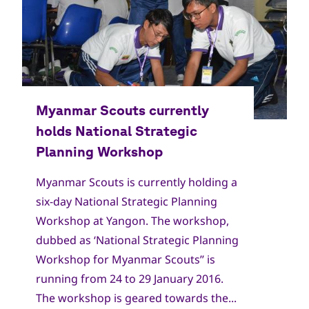
Myanmar Scouts is currently holding a
six-day National Strategic Planning
Workshop at Yangon. The workshop,
dubbed as ‘National Strategic Planning
Workshop for Myanmar Scouts’’ is
running from 24 to 29 January 2016.
The workshop is geared towards the...