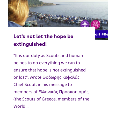
“It is our duty as Scouts and human
beings to do everything we can to
ensure that hope is not extinguished
or lost”, wrote Θοδωρής Κεφαλάς,
Chief Scout, in his message to
members of Ελληνικός Προσκοπισμός
(the Scouts of Greece, members of the
World...