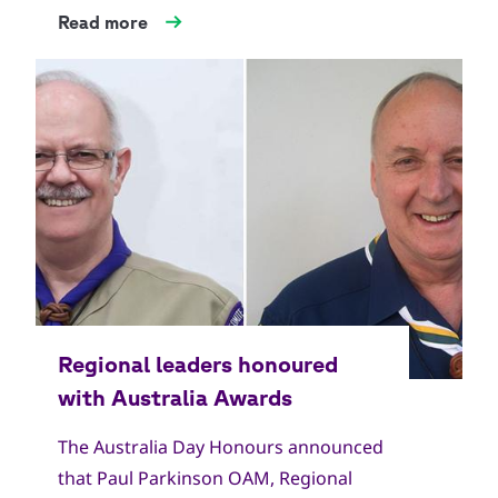
Read more
The Australia Day Honours announced
that Paul Parkinson OAM, Regional