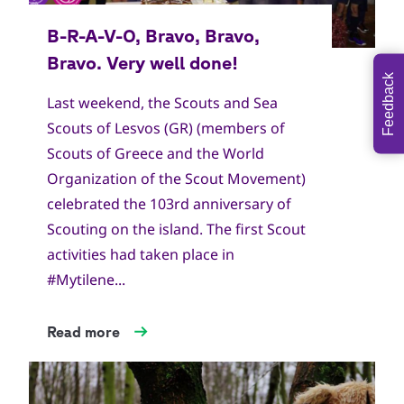
Feedback
Last weekend, the Scouts and Sea
Scouts of Lesvos (GR) (members of
Scouts of Greece and the World
Organization of the Scout Movement)
celebrated the 103rd anniversary of
Scouting on the island. The first Scout
activities had taken place in
#Mytilene...
Read more