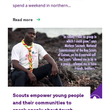
spend a weekend in northern...
Read more