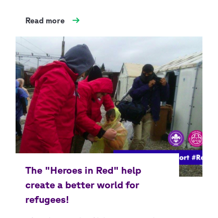
Read more