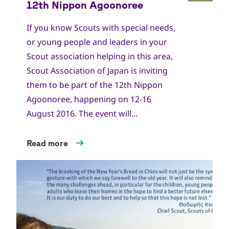
If you know Scouts with special needs,
or young people and leaders in your
Scout association helping in this area,
Scout Association of Japan is inviting
them to be part of the 12th Nippon
Agoonoree, happening on 12-16
August 2016. The event will...
Read more