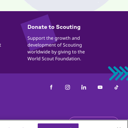
​​Donate to Scouting
​​Support the growth and
t
development of Scouting
worldwide by giving to the
World Scout Foundation.
us
Get the newsletter