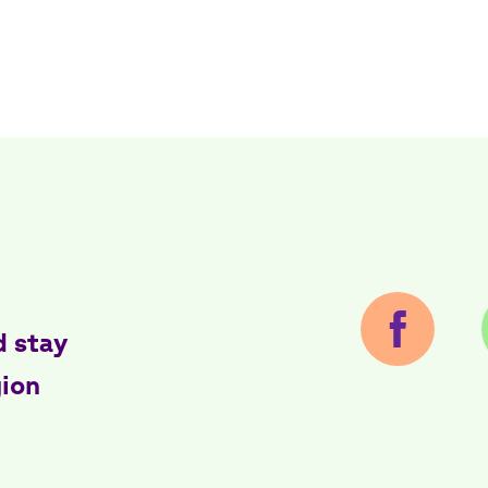
d stay
gion