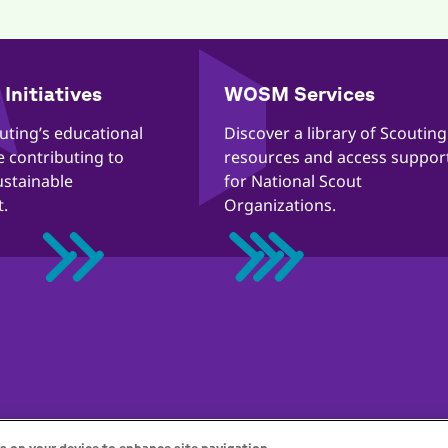
Initiatives
WOSM Services
outing’s educational
​​Discover a library of Scouting
re contributing to
resources and access suppor
ustainable
for National Scout
.
Organizations.
ección de la infancia en línea
Política de cookies
Ayuda
Stat