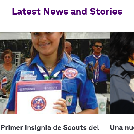
Latest News and Stories