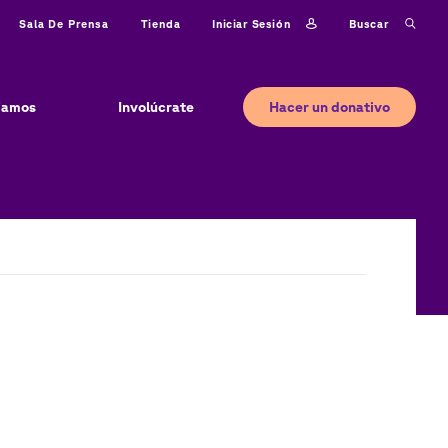
Iniciar sesión
Buscar
Sala De Prensa
Tienda
Hacer un donativo
jamos
Involúcrate