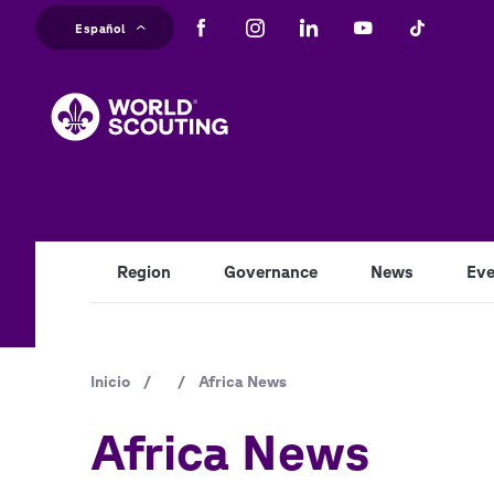
Pasar
Español
al
M
contenido
principal
na
Region
Governance
News
Eve
Ruta
Inicio
/
/
Africa News
de
Africa News
navegación