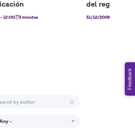
- 12:00
3 minutos
31/12/2009 - 12:00
11
Feedback