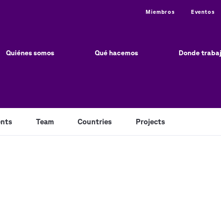
Utility
Miembros
Eventos
ain
vigation
Quiénes somos
Qué hacemos
Donde traba
nts
Team
Countries
Projects