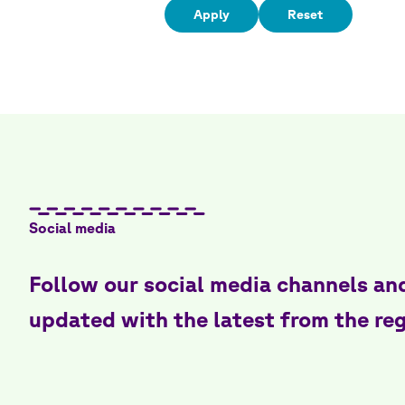
Social media
Follow our social media channels an
updated with the latest from the re