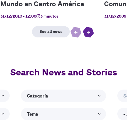
31/12/2010 - 12:00
3 minutos
31/12/2009 
Search News and Stories