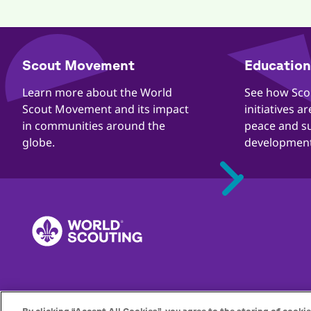
​​Scout Movement
Education 
Quick
Links
​​Learn more about the World
​​See how Sc
Scout Movement and its impact
initiatives a
in communities around the
peace and s
globe.
development
Footer
Quejas
Contacto
Carreras
Privacidad
Directrices de prot