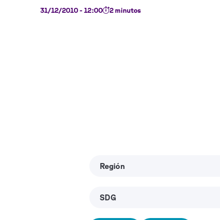
31/12/2010 - 12:00
2 minutos