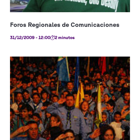
31/12/2009 - 12:00
2 minutos