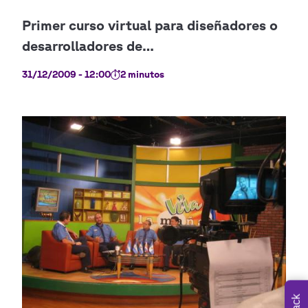
31/12/2009 - 12:00
2 minutos