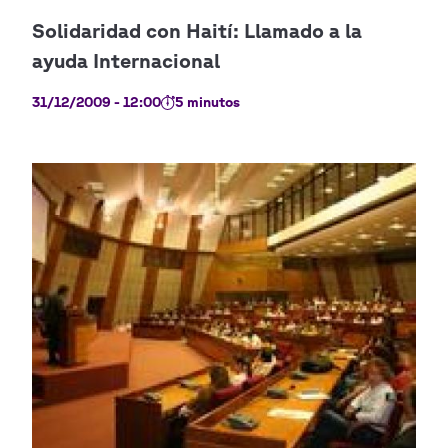
31/12/2009 - 12:00
5 minutos