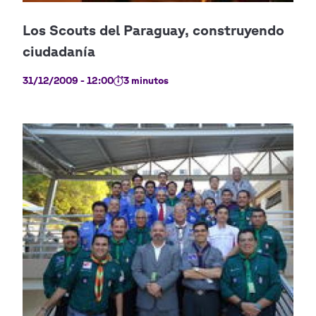
31/12/2009 - 12:00
3 minutos