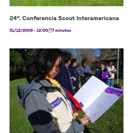
31/12/2009 - 12:00
7 minutos