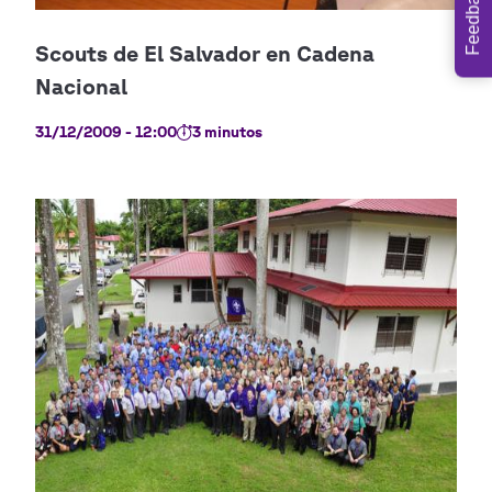
Feedback
31/12/2009 - 12:00
3 minutos