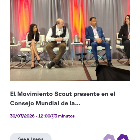
30/07/2026 - 12:00
3 minutos
09/0