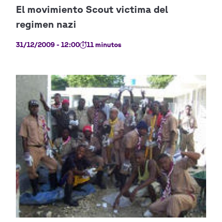
31/12/2009 - 12:00
11 minutos