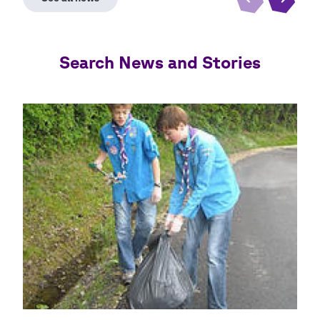
Search News and Stories