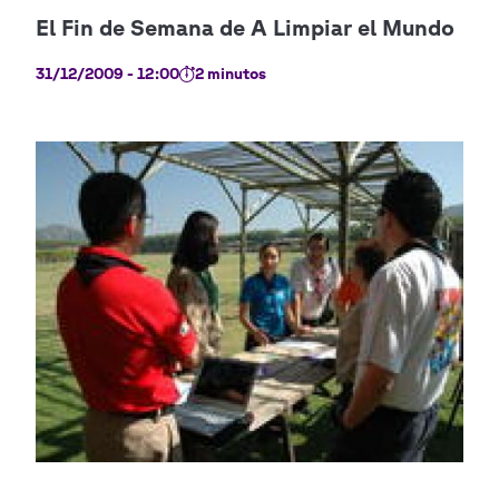
31/12/2009 - 12:00
2 minutos