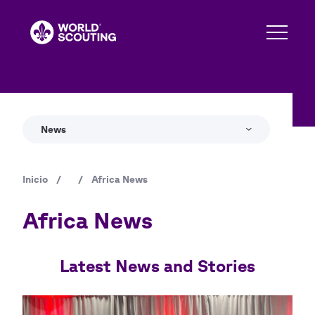
Pasar
al
contenido
principal
News
Inicio
/
/
Africa News
Ruta
de
Africa News
navegación
Latest News and Stories