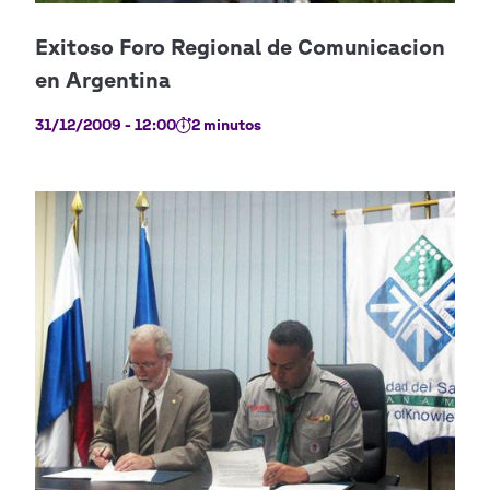
31/12/2009 - 12:00
2 minutos