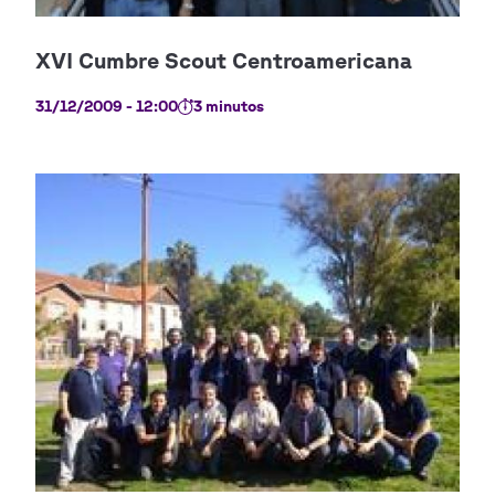
31/12/2009 - 12:00
3 minutos