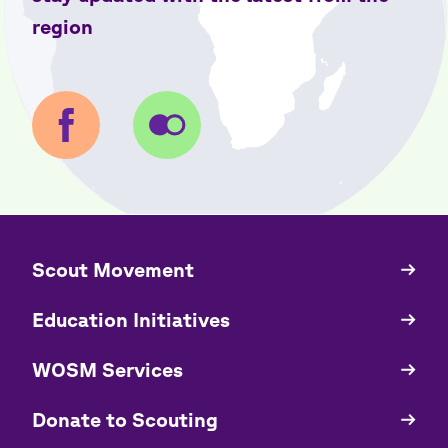
region
​​Scout Movement
Quick
Links
Education Initiatives
WOSM Services
​​Donate to Scouting