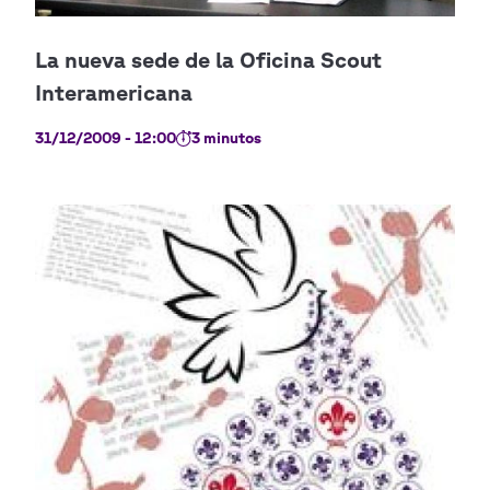
31/12/2009 - 12:00
3 minutos