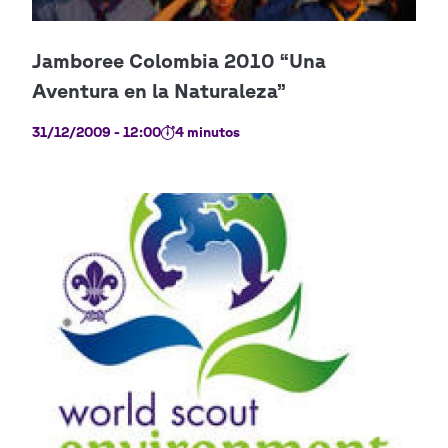
31/12/2009 - 12:00
4 minutos