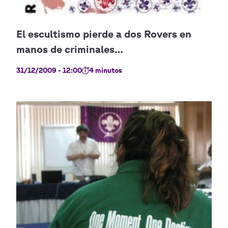
31/12/2009 - 12:00
4 minutos