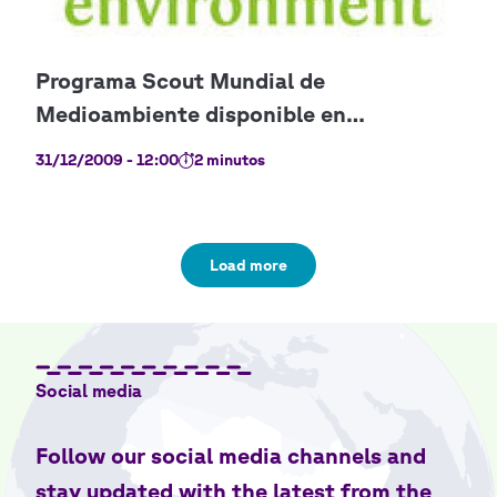
31/12/2009 - 12:00
2 minutos
Load more
Social media
Follow our social media channels and
stay updated with the latest from the