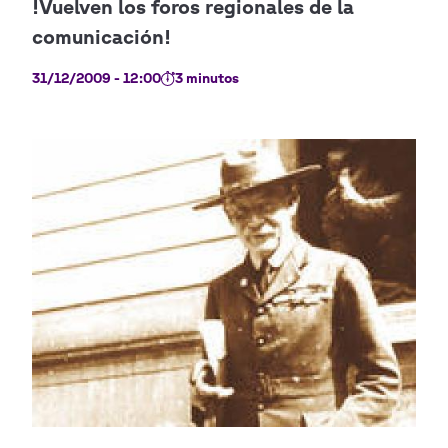
31/12/2009 - 12:00
3 minutos