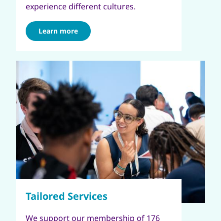
experience different cultures.
Learn more
We support our membership of 176