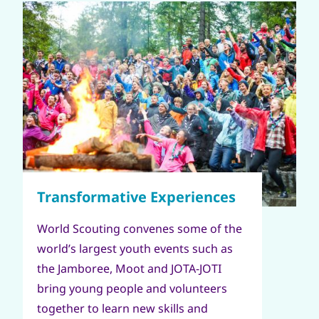
World Scouting convenes some of the
world’s largest youth events such as
the Jamboree, Moot and JOTA-JOTI
bring young people and volunteers
together to learn new skills and