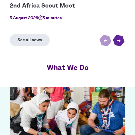
3 August 2026
3 minutes
2 Au
What We Do