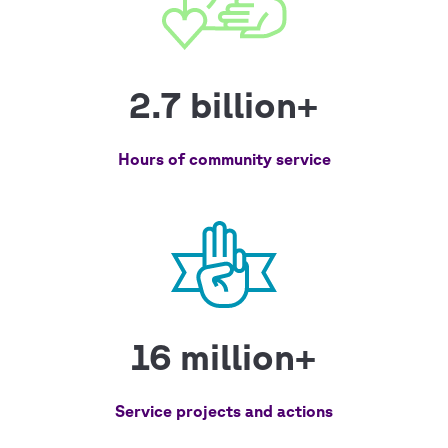
2.7 billion+
Hours of community service
16 million+
Service projects and actions