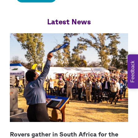
Feedback