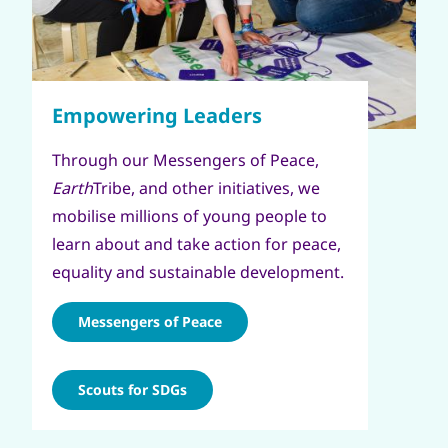
Through our Messengers of Peace,
Earth
Tribe, and other initiatives, we
mobilise millions of young people to
learn about and take action for peace,
equality and sustainable development.
Messengers of Peace
Scouts for SDGs