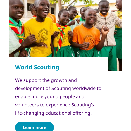
We support the growth and
development of Scouting worldwide to
enable more young people and
volunteers to experience Scouting’s
life-changing educational offering.
Learn more