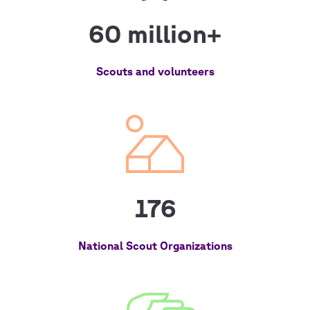
60 million+
Scouts and volunteers
176
National Scout Organizations