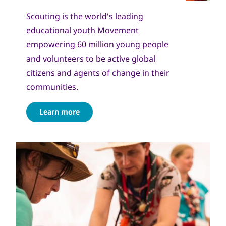
Scouting is the world's leading
educational youth Movement
empowering 60 million young people
and volunteers to be active global
citizens and agents of change in their
communities.
Learn more