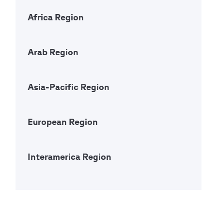
Africa Region
Open Ac
Arab Region
Open Ac
Asia-Pacific Region
Open Ac
European Region
Open Ac
Interamerica Region
Open Ac