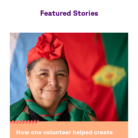
Featured Stories