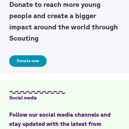
Donate to reach more young
people and create a bigger
impact around the world through
Scouting
Donate now
Social media
Follow our social media channels and
stay updated with the latest from