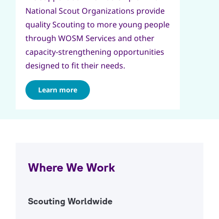
National Scout Organizations provide
quality Scouting to more young people
through WOSM Services and other
capacity-strengthening opportunities
designed to fit their needs.
Learn more
Where We Work
Scouting Worldwide
Open Ac