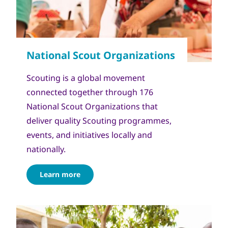
Scouting is a global movement
connected together through 176
National Scout Organizations that
deliver quality Scouting programmes,
events, and initiatives locally and
nationally.
Learn more