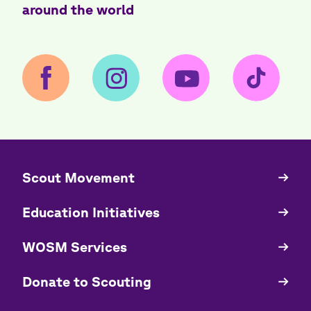
around the world
​​Scout Movement
Quick
Links
Education Initiatives
WOSM Services
​​Donate to Scouting